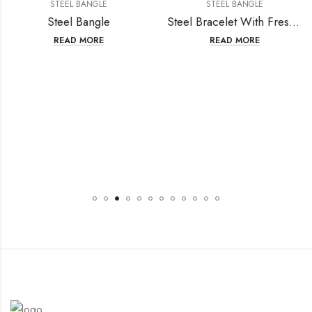
STEEL BANGLE
STEEL BANGLE
Steel Bangle
Steel Bracelet With Fresh Water Pearl
READ MORE
READ MORE