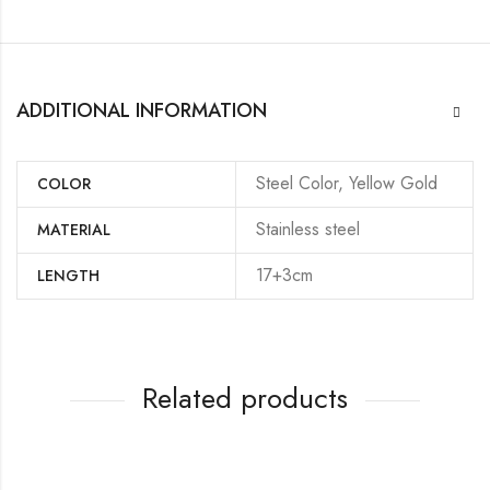
ADDITIONAL INFORMATION
Steel Color, Yellow Gold
COLOR
Stainless steel
MATERIAL
17+3cm
LENGTH
Related products