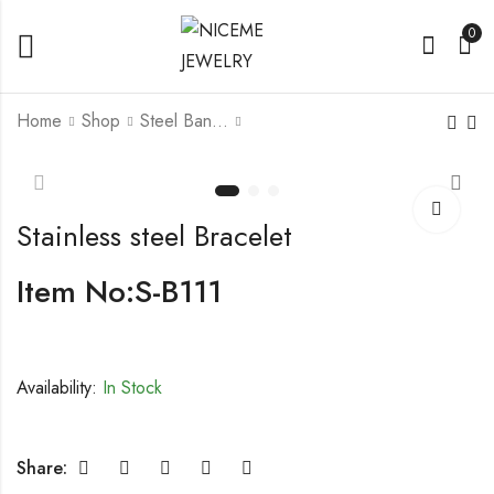
0
Home
Shop
Steel Bangle
Stainless steel
Stainless steel
Bracelet
Bracelet With CZ
Stainless steel Bracelet
Item No:S-B111
Availability:
In Stock
Share: