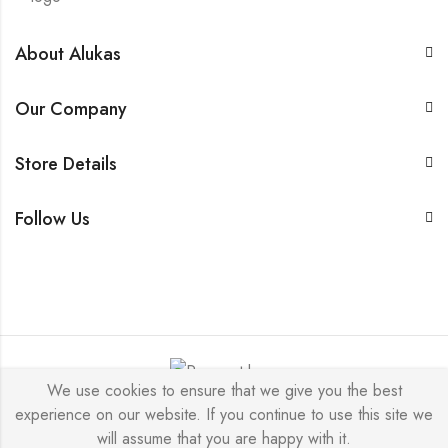
About Alukas
Our Company
Store Details
Follow Us
We use cookies to ensure that we give you the best
experience on our website. If you continue to use this site we
© 2026 by NICEME JEWELRY All Rights Reserved.
will assume that you are happy with it.