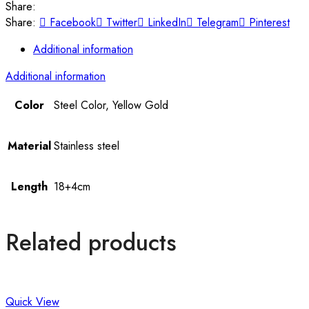
Share:
Share:
Facebook
Twitter
LinkedIn
Telegram
Pinterest
Additional information
Additional information
Color
Steel Color, Yellow Gold
Material
Stainless steel
Length
18+4cm
Related products
Quick View