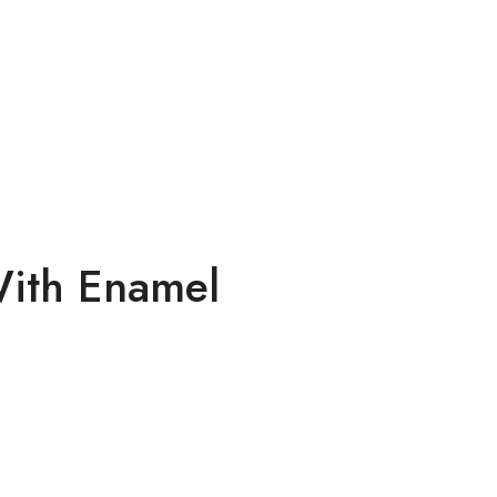
 With Enamel