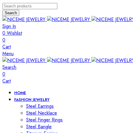
Search
Sign In
0
Wishlist
0
Cart
Menu
Search
0
Cart
HOME
FASHION JEWELRY
Steel Earrings
Steel Necklace
Steel Finger Rings
Steel Bangle