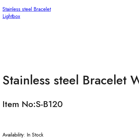
Stainless steel Bracelet
Lightbox
Stainless steel Bracelet
Item No:S-B120
Availability:
In Stock