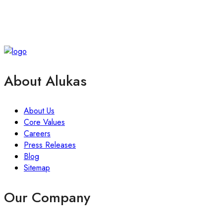
About Alukas
About Us
Core Values
Careers
Press Releases
Blog
Sitemap
Our Company