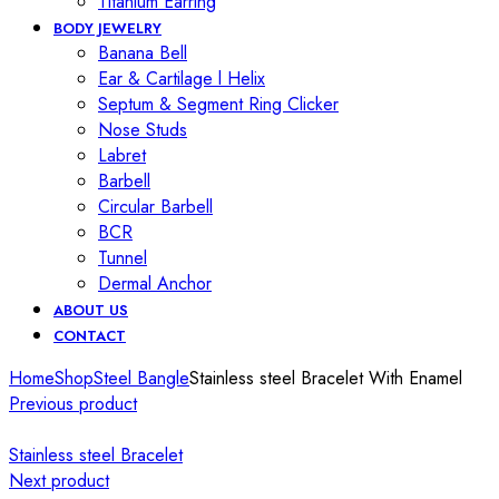
Titanium Earring
BODY JEWELRY
Banana Bell
Ear & Cartilage l Helix
Septum & Segment Ring Clicker
Nose Studs
Labret
Barbell
Circular Barbell
BCR
Tunnel
Dermal Anchor
ABOUT US
CONTACT
Home
Shop
Steel Bangle
Stainless steel Bracelet With Enamel
Previous product
Stainless steel Bracelet
Next product