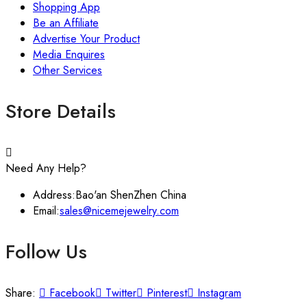
Shopping App
Be an Affiliate
Advertise Your Product
Media Enquires
Other Services
Store Details
Need Any Help?
Address:
Bao'an ShenZhen China
Email:
sales@nicemejewelry.com
Follow Us
Share:
Facebook
Twitter
Pinterest
Instagram