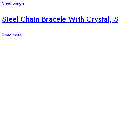
Steel Bangle
Steel Chain Bracele With Crystal, S
Read more