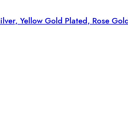
ilver, Yellow Gold Plated, Rose Gol