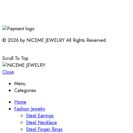
© 2026 by NICEME JEWELRY All Rights Reserved.
Scroll To Top
Close
Menu
Categories
Home
Fashion Jewelry
Steel Earrings
Steel Necklace
Steel Finger Rings