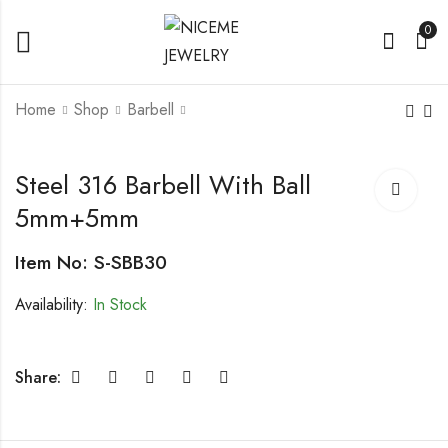
0
Home
Shop
Barbell
Leather Bracelet With
Steel 316 Barbell
Steel 316 Barbell With Ball
Steel Parts, Men's
With Ball 5mm+5mm
5mm+5mm
Bracelet
Item No: S-SBB30
Availability:
In Stock
Share: