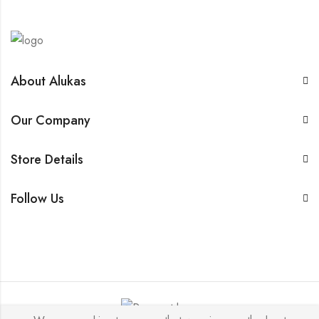
About Alukas
Our Company
Store Details
Follow Us