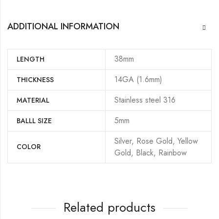
ADDITIONAL INFORMATION
38mm
LENGTH
14GA (1.6mm)
THICKNESS
Stainless steel 316
MATERIAL
5mm
BALLL SIZE
Silver, Rose Gold, Yellow
COLOR
Gold, Black, Rainbow
Related products