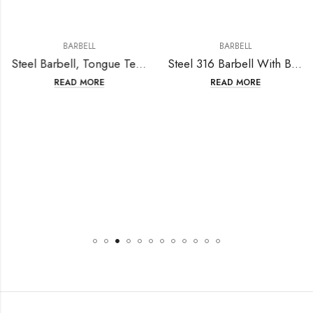
BARBELL
BARBELL
Steel Barbell, Tongue Teaser
Steel 316 Barbell With Ball 5mm+5mm
READ MORE
READ MORE