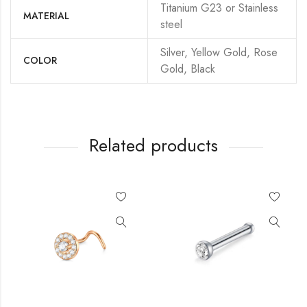
Titanium G23 or Stainless
MATERIAL
steel
Silver, Yellow Gold, Rose
COLOR
Gold, Black
Related products