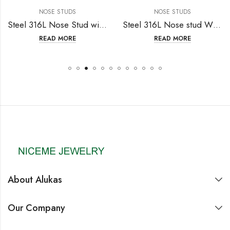
NOSE STUDS
NOSE STUDS
Steel 316L Nose Stud with Fashion Design
Steel 316L Nose stud With Crystal
READ MORE
READ MORE
About Alukas
Our Company