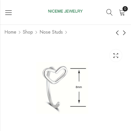
0
Home
Shop
Nose Studs
Steel 316 Nose stud
Steel 316L Nose
With Fashion Design
Spiral with Flower
Design