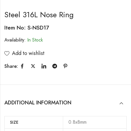
Steel 316L Nose Ring
Item No: S-NSD17
Availability:
In Stock
Add to wishlist
Share:
ADDITIONAL INFORMATION
0.8x8mm
SIZE