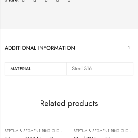
ADDITIONAL INFORMATION
Steel 316
MATERIAL
Related products
S
EPTUM & SEGMENT RING CLICKER
S
EPTUM & SEGMENT RING CLICKER