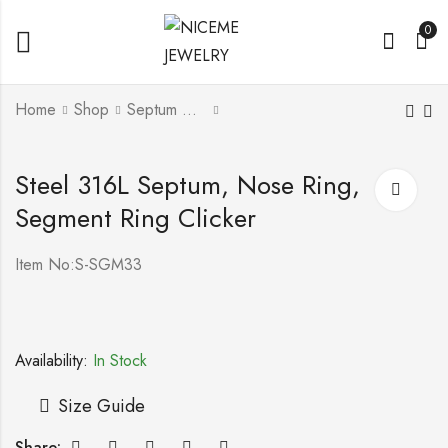
0
Home
Shop
Septum & Segment Ring Clicker
Steel 316L or Titanium
Steel 316L Septum,
Steel 316L Septum, Nose Ring,
G23 Septum, Nose
Nose Ring, Segment
Segment Ring Clicker
Ring, Segment Ring
Ring Clicker With
Clicker
Setted Crystal
Item No:S-SGM33
Availability:
In Stock
Size Guide
Share: