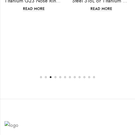
Titanium G23 Nose Ring, Segment Ring Clicker, Ear Cartilage
Steel 316L or Titanium G23 Septum, Nose Ring,Segment Ring Clicker
READ MORE
READ MORE