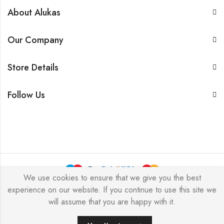
About Alukas
Our Company
Store Details
Follow Us
We use cookies to ensure that we give you the best
experience on our website. If you continue to use this site we
© 2026 by NICEME JEWELRY All Rights Reserved.
will assume that you are happy with it.