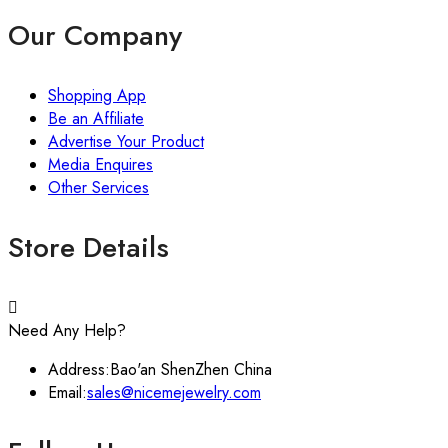
Our Company
Shopping App
Be an Affiliate
Advertise Your Product
Media Enquires
Other Services
Store Details
Need Any Help?
Address:
Bao'an ShenZhen China
Email:
sales@nicemejewelry.com