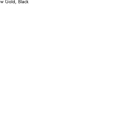
ow Gold, Black