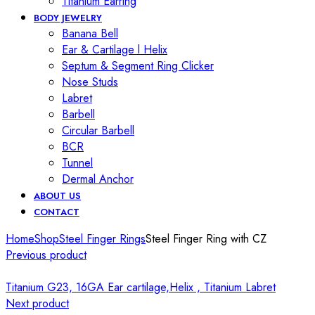
Titanium Earring
BODY JEWELRY
Banana Bell
Ear & Cartilage l Helix
Septum & Segment Ring Clicker
Nose Studs
Labret
Barbell
Circular Barbell
BCR
Tunnel
Dermal Anchor
ABOUT US
CONTACT
Home
Shop
Steel Finger Rings
Steel Finger Ring with CZ
Previous product
Titanium G23, 16GA Ear cartilage,Helix , Titanium Labret
Next product