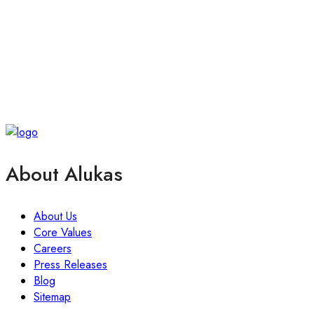
About Alukas
About Us
Core Values
Careers
Press Releases
Blog
Sitemap