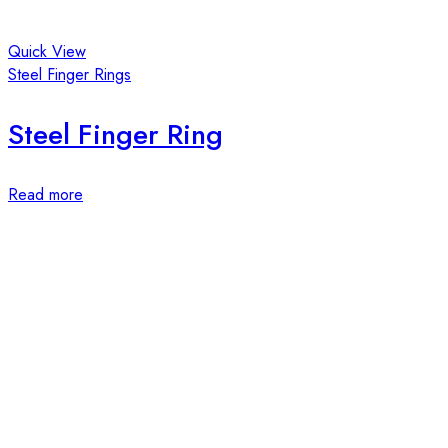
Quick View
Steel Finger Rings
Steel Finger Ring
Read more