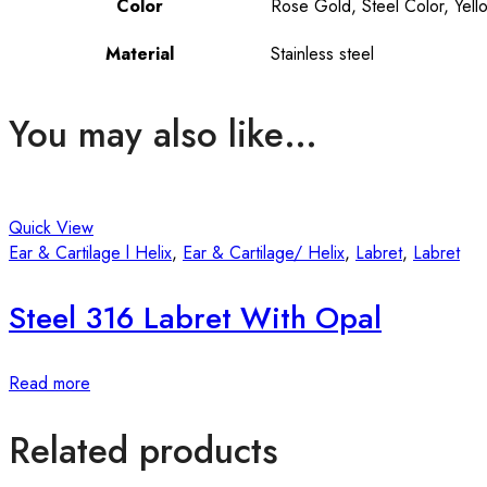
Color
Rose Gold, Steel Color, Yell
Material
Stainless steel
You may also like…
Quick View
Ear & Cartilage l Helix
,
Ear & Cartilage/ Helix
,
Labret
,
Labret
Steel 316 Labret With Opal
Read more
Related products