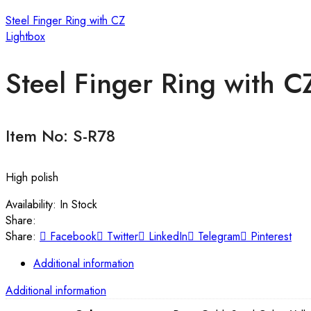
Steel Finger Ring with CZ
Lightbox
Steel Finger Ring with C
Item No: S-R78
High polish
Availability:
In Stock
Share:
Share:
Facebook
Twitter
LinkedIn
Telegram
Pinterest
Additional information
Additional information