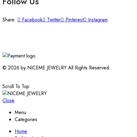
Follow Us
Share:
Facebook
Twitter
Pinterest
Instagram
© 2026 by NICEME JEWELRY All Rights Reserved.
Scroll To Top
Close
Menu
Categories
Home