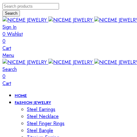
Search
Sign In
0
Wishlist
0
Cart
Menu
Search
0
Cart
HOME
FASHION JEWELRY
Steel Earrings
Steel Necklace
Steel Finger Rings
Steel Bangle