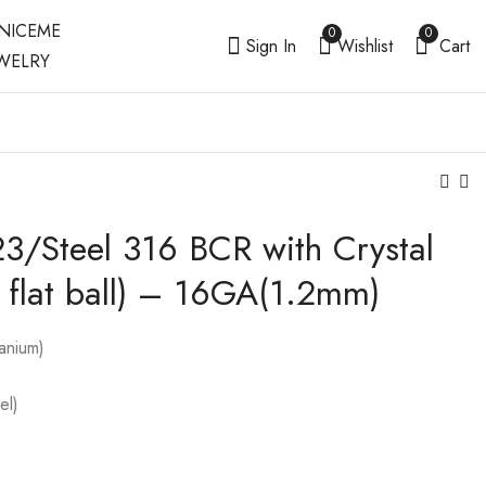
0
0
Sign In
Wishlist
Cart
3/Steel 316 BCR with Crystal
Titanium G23 / Steel
Steel 316 / Titanium
316 BCR with Crystal
G23 Circular Barbell
in flat ball) – 16GA(1.2mm)
Ball (3mm clip-in
with Screwballs
)-16GA(1.2mm)
anium)
el)