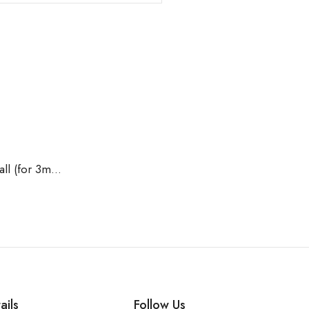
Titanium G23 BCR without Ball (for 3mm Ball)
ails
Follow Us