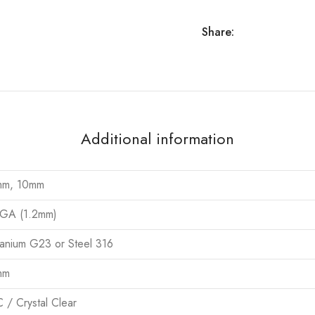
Share:
Additional information
mm, 10mm
GA (1.2mm)
tanium G23 or Steel 316
mm
 / Crystal Clear