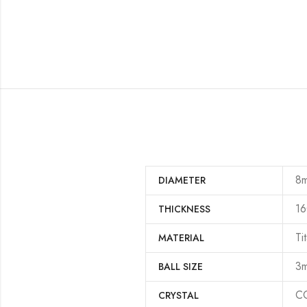
8
DIAMETER
16
THICKNESS
Ti
MATERIAL
3
BALL SIZE
CC
CRYSTAL