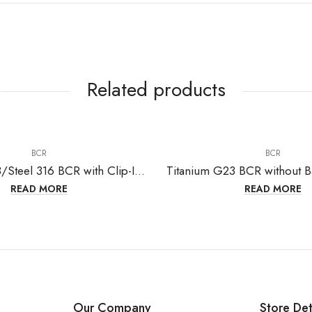
Related products
BCR
BCR
Titanium G23/Steel 316 BCR with Clip-In Ball
READ MORE
READ MORE
Our Company
Store Det