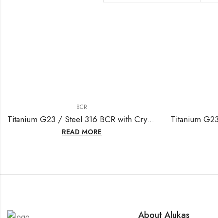
BCR
Titanium G23 / Steel 316 BCR with Crystal Ball (3mm clip-in )-16GA(1.2mm)
READ MORE
About Alukas