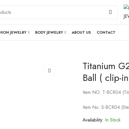
HION JEWELRY
BODY JEWELRY
ABOUT US
CONTACT
Titanium G2
Ball ( clip-
Item NO: T-BCR04 (Tit
Item No: S-BCR04 (Ste
Availability:
In Stock