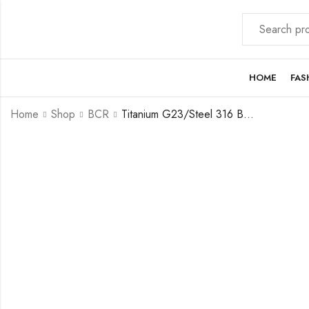
HOME
FAS
Home
Shop
BCR
Titanium G23/Steel 316 BCR with Crystal Ball ( clip-in flat ball) – 16GA(1.2mm)