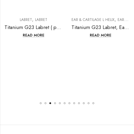
,
,
LABRET
LABRET
EAR & CARTILAGE L HELIX
EAR & CARTILAGE/ HELIX
Titanium G23 Labret ( push in)
Titanium G23 Labret, Ear cartilage,Helix With Crystal( Internally Threaded Hidden)
READ MORE
READ MORE
,
,
LABRET
LABRET