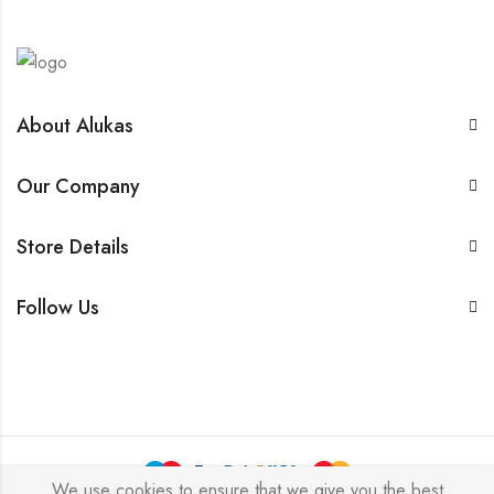
About Alukas
Our Company
Store Details
Follow Us
We use cookies to ensure that we give you the best