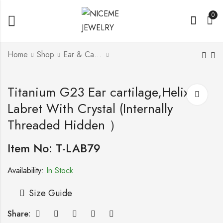
0
Home
Shop
Ear & Cartilage l Helix
Titanium G23 Ear
Titanium G23 Barbell
Titanium G23 Ear cartilage,Helix ,
cartilage,Helix ,
with Screwballs
Labret With Crystal (Internally
Labret With Crystal
(Internally Threaded
Threaded Hidden ）
Hidden ）
Item No: T-LAB79
Availability:
In Stock
Size Guide
Share: