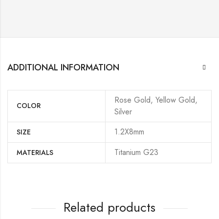
ADDITIONAL INFORMATION
Rose Gold, Yellow Gold,
COLOR
Silver
1.2X8mm
SIZE
Titanium G23
MATERIALS
Related products