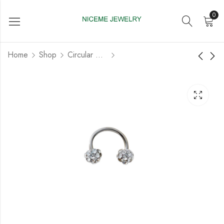
0
Home
Shop
Circular Barbell
Acrylic Circular
Titanium G23 Circular
Barbell with Screw
Barbell with Fashion
Ball
Design