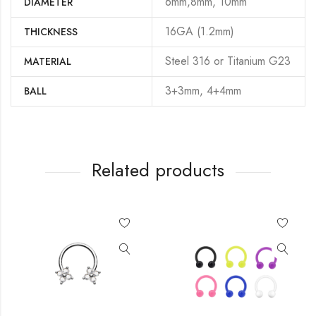
6mm,8mm, 10mm
DIAMETER
16GA (1.2mm)
THICKNESS
Steel 316 or Titanium G23
MATERIAL
3+3mm, 4+4mm
BALL
Related products