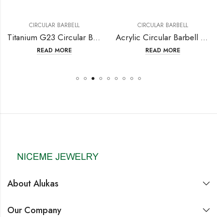
CIRCULAR BARBELL
CIRCULAR BARBELL
Titanium G23 Circular Barbell with Fashion Design
Acrylic Circular Barbell with Screw Ball
READ MORE
READ MORE
About Alukas
Our Company