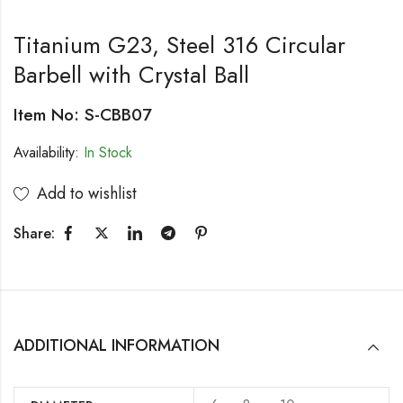
Titanium G23, Steel 316 Circular
Barbell with Crystal Ball
Item No: S-CBB07
Availability:
In Stock
Add to wishlist
Share:
ADDITIONAL INFORMATION