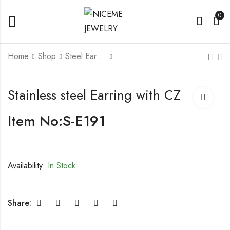
0
Home
Shop
Steel Earrings
Stainless steel Earring
Stainless steel Earring
Stainless steel Earring with CZ
with CZ
Item No:S-E191
Availability:
In Stock
Share: