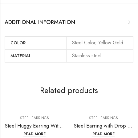
ADDITIONAL INFORMATION
Steel Color, Yellow Gold
COLOR
Stainless steel
MATERIAL
Related products
STEEL EARRINGS
STEEL EARRINGS
Steel Huggy Earring With Hight Polish or Matt Polish
Steel Earring with Drop Crystal
READ MORE
READ MORE