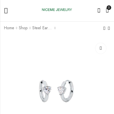
0
Home
Shop
Steel Earrings
Steel Huggy Earring
Steel Huggy Earring
With Setting Crystal
with Star Crystal