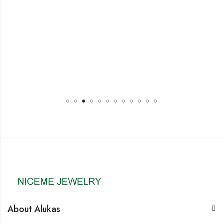
About Alukas