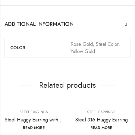
ADDITIONAL INFORMATION
Rose Gold, Steel Color,
COLOR
Yellow Gold
Related products
STEEL EARRINGS
STEEL EARRINGS
Steel Huggy Earring with fresh water pearl
Steel 316 Huggy Earring
READ MORE
READ MORE