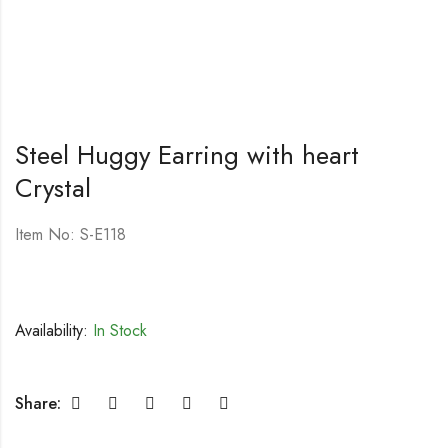
Steel Huggy Earring with heart
Crystal
Item No: S-E118
Availability:
In Stock
Share: