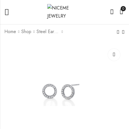
0
Home
Shop
Steel Earrings
Titanium G23/ F136
Titanium G23/ F136
Ear Stud With Crystal
Earring With Fresh
Water Pearl