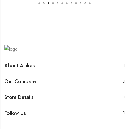
About Alukas
Our Company
Store Details
Follow Us