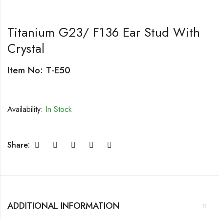
Titanium G23/ F136 Ear Stud With
Crystal
Item No: T-E50
Availability:
In Stock
Share:
ADDITIONAL INFORMATION