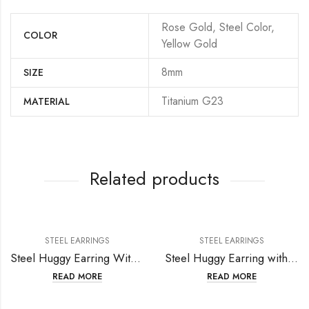
Rose Gold, Steel Color,
COLOR
Yellow Gold
8mm
SIZE
Titanium G23
MATERIAL
Related products
STEEL EARRINGS
STEEL EARRINGS
Steel Huggy Earring With Setting Crystal
Steel Huggy Earring with Star Crystal
READ MORE
READ MORE