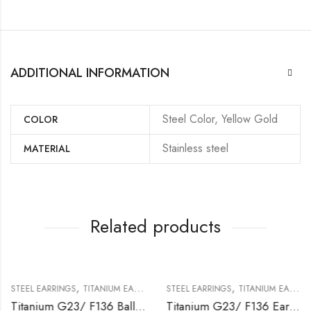
ADDITIONAL INFORMATION
Steel Color, Yellow Gold
COLOR
Stainless steel
MATERIAL
Related products
,
,
STEEL EARRINGS
TITANIUM EARRING
STEEL EARRINGS
TITANIUM EARRING
Titanium G23/ F136 Ball Ear Stud
Titanium G23/ F136 Earring With Setted Crystal