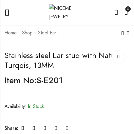
0
Home
Shop
Steel Earrings
Stainless steel Ear
Stainless steel Ear
Stainless steel Ear stud with Nature
stud with Moon
stud, Silver / Yellow
Turqois, 13MM
stone,8MM
Gold Color
Item No:S-E201
Availability:
In Stock
Share: