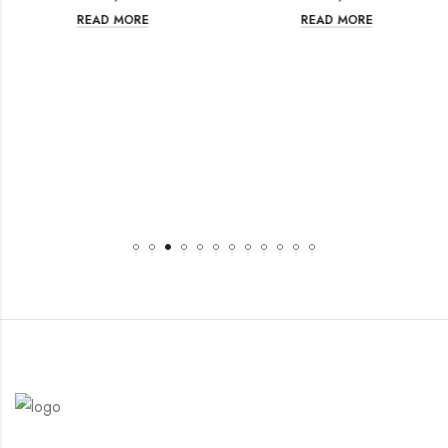
READ MORE
READ MORE