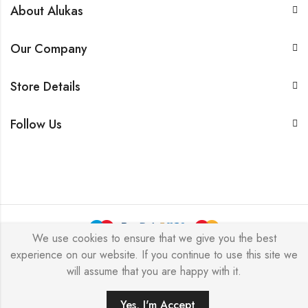
About Alukas
Our Company
Store Details
Follow Us
We use cookies to ensure that we give you the best
experience on our website. If you continue to use this site we
© 2026 by NICEME JEWELRY All Rights Reserved.
will assume that you are happy with it.
Yes, I'm Accept