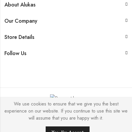
About Alukas
Our Company
Store Details
Follow Us
We use cookies to ensure that we give you the best
experience on our website. If you continue to use this site we
© 2026 by NICEME JEWELRY All Rights Reserved.
will assume that you are happy with it.