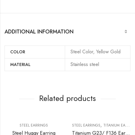
ADDITIONAL INFORMATION
Steel Color, Yellow Gold
COLOR
Stainless steel
MATERIAL
Related products
,
STEEL EARRINGS
STEEL EARRINGS
TITANIUM EARRING
Steel Huggy Earring
Titanium G23/ F136 Earring With Iimitation Pearl Or Water Fresh Pearl