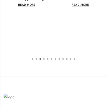
READ MORE
READ MORE