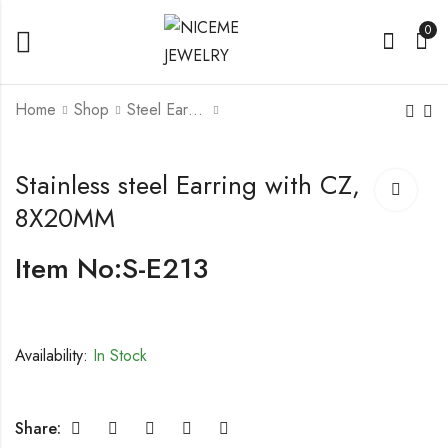
0
Home
Shop
Steel Earrings
Stainless steel Earring
Stainless steel Earring
Stainless steel Earring with CZ,
with CZ, 5X17MM
with CZ, 0.6X18MM
8X20MM
Item No:S-E213
Availability:
In Stock
Share: