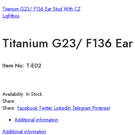
Titanium G23/ F136 Ear Stud With CZ
Lightbox
Titanium G23/ F136 Ear 
Item No: T-E02
Availability:
In Stock
Share:
Share:
Facebook
Twitter
LinkedIn
Telegram
Pinterest
Additional information
Additional information