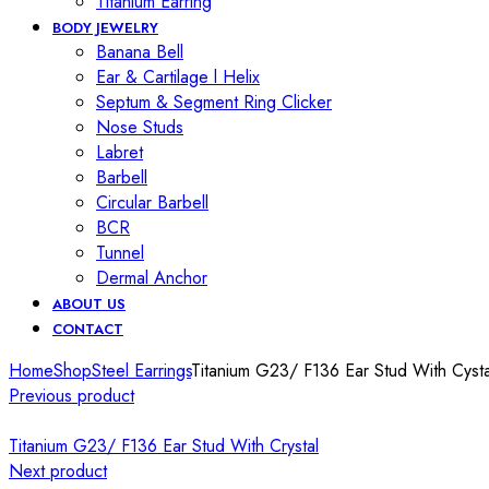
Titanium Earring
BODY JEWELRY
Banana Bell
Ear & Cartilage l Helix
Septum & Segment Ring Clicker
Nose Studs
Labret
Barbell
Circular Barbell
BCR
Tunnel
Dermal Anchor
ABOUT US
CONTACT
Home
Shop
Steel Earrings
Titanium G23/ F136 Ear Stud With Cysta
Previous product
Titanium G23/ F136 Ear Stud With Crystal
Next product