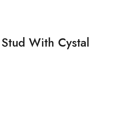
Stud With Cystal