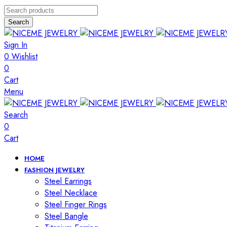
Search
Sign In
0
Wishlist
0
Cart
Menu
Search
0
Cart
HOME
FASHION JEWELRY
Steel Earrings
Steel Necklace
Steel Finger Rings
Steel Bangle