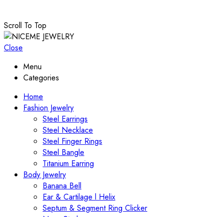
Scroll To Top
Close
Menu
Categories
Home
Fashion Jewelry
Steel Earrings
Steel Necklace
Steel Finger Rings
Steel Bangle
Titanium Earring
Body Jewelry
Banana Bell
Ear & Cartilage l Helix
Septum & Segment Ring Clicker