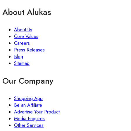
About Alukas
About Us
Core Values
Careers
Press Releases
Blog
Sitemap
Our Company
Shopping App
Be an Affiliate
Advertise Your Product
Media Enquires
Other Services