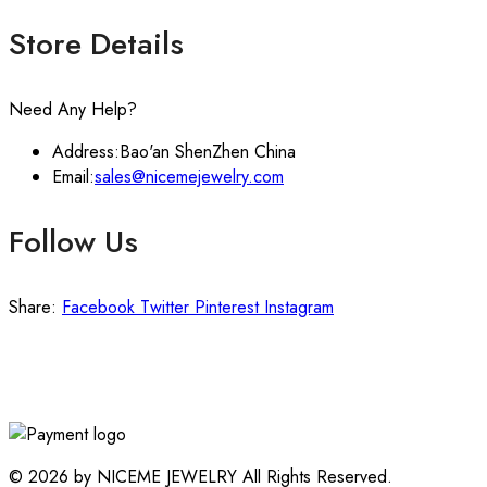
Store Details
Need Any Help?
Address:
Bao'an ShenZhen China
Email:
sales@nicemejewelry.com
Follow Us
Share:
Facebook
Twitter
Pinterest
Instagram
© 2026 by NICEME JEWELRY All Rights Reserved.