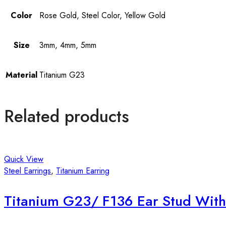
Color
Rose Gold, Steel Color, Yellow Gold
Size
3mm, 4mm, 5mm
Material
Titanium G23
Related products
Quick View
Steel Earrings
,
Titanium Earring
Titanium G23/ F136 Ear Stud With