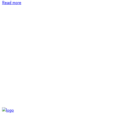
Read more