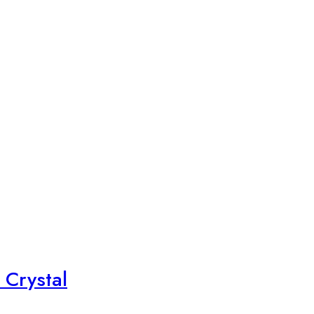
 Crystal