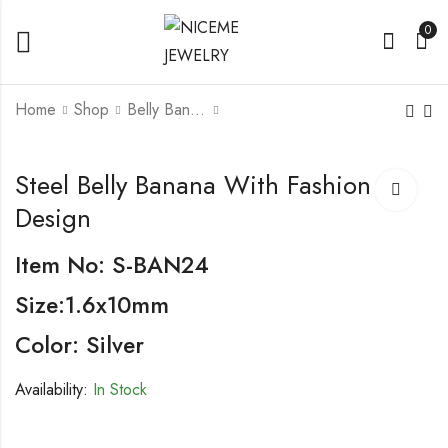
0
Home
Shop
Belly Banana
Steel Belly Banana
Steel Belly Banana
Steel Belly Banana With Fashion
With Fashion Design
Design
Item No: S-BAN24
Size:1.6x10mm
Color: Silver
Availability:
In Stock