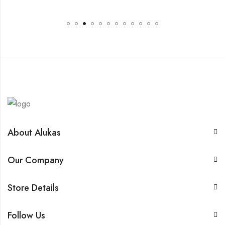
About Alukas
Our Company
Store Details
Follow Us