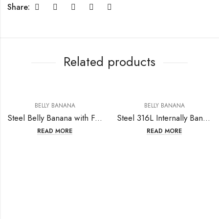
Share:
Related products
BELLY BANANA
BELLY BANANA
Steel Belly Banana with Fashion Design
Steel 316L Internally Bananabell with Round Crystal (Prong Setting) – 16GA(1.2mm)
READ MORE
READ MORE