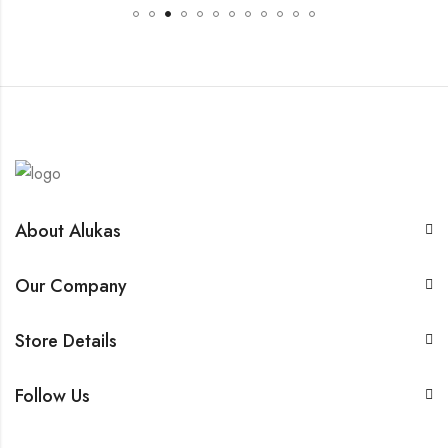
About Alukas
Our Company
Store Details
Follow Us