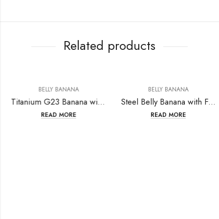
Related products
BELLY BANANA
BELLY BANANA
Titanium G23 Banana with Single Crystal Ball ( 5+8mm Ball) 14GA (1.6mm)
Steel Belly Banana with Fashion Design
READ MORE
READ MORE