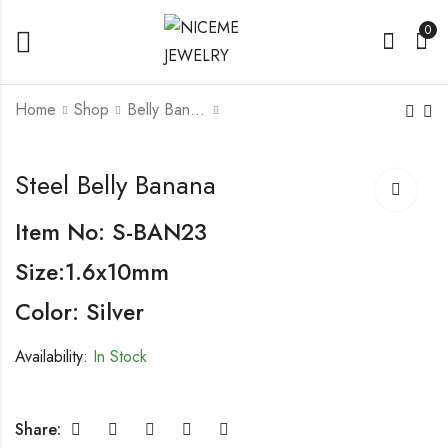
0
Home
Shop
Belly Banana
Steel Belly Banana
Steel Belly Banana
Steel Belly Banana
With Fashion Design
Item No: S-BAN23
Size:1.6x10mm
Color: Silver
Availability:
In Stock
Share: