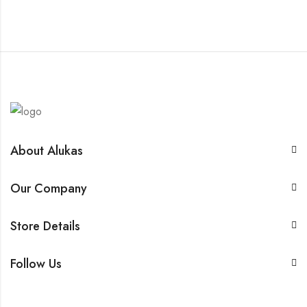
About Alukas
Our Company
Store Details
Follow Us