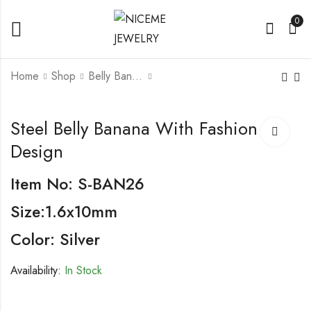
0
Home
Shop
Belly Banana
Steel Belly Banana
Steel Belly Banana
Steel Belly Banana With Fashion
With Fashion Design
with Fashion Design
Design
Item No: S-BAN26
Size:1.6x10mm
Color: Silver
Availability:
In Stock