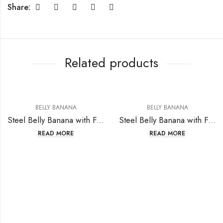
Share:
Related products
BELLY BANANA
BELLY BANANA
Steel Belly Banana with Fashion Design
Steel Belly Banana with Fashion Design
READ MORE
READ MORE