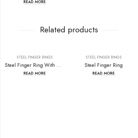
READ MORE
Related products
STEEL FINGER RINGS
STEEL FINGER RINGS
Steel Finger Ring With Crystal
Steel Finger Ring
READ MORE
READ MORE