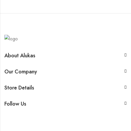
About Alukas
Our Company
Store Details
Follow Us