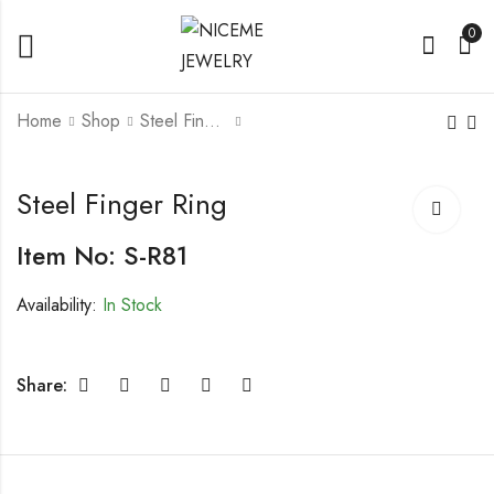
0
Home
Shop
Steel Finger Rings
Steel Finger Ring
Steel Finger Ring
Steel Finger Ring
Item No: S-R81
Availability:
In Stock
Share: