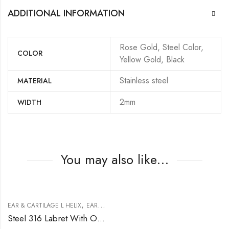
ADDITIONAL INFORMATION
Rose Gold, Steel Color,
COLOR
Yellow Gold, Black
Stainless steel
MATERIAL
2mm
WIDTH
You may also like…
,
,
,
EAR & CARTILAGE L HELIX
EAR & CARTILAGE/ HELIX
LABRET
LABRET
Steel 316 Labret With Opal