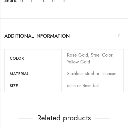
Share:
ADDITIONAL INFORMATION
Rose Gold, Steel Color,
COLOR
Yellow Gold
Stainless steel or Titanium
MATERIAL
6mm or 8mm ball
SIZE
Related products