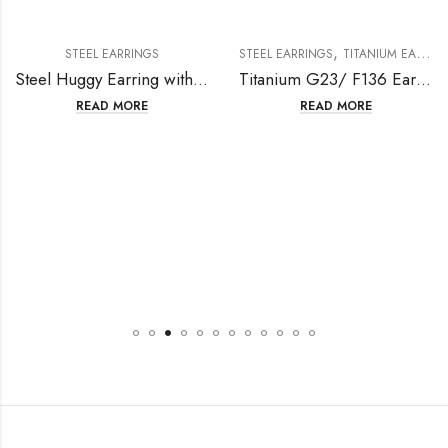
,
STEEL EARRINGS
STEEL EARRINGS
TITANIUM EARRING
Steel Huggy Earring with Rectangle Crystal
Titanium G23/ F136 Ear Stud With Flower Design
READ MORE
READ MORE