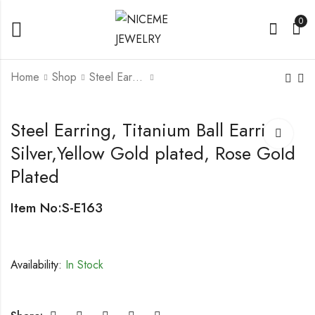
0
Home
Shop
Steel Earrings
Steel Earring with Star
Titanium Hook earring
Steel Earring, Titanium Ball Earring,
Design, Sandblast
with pearl
Silver,Yellow Gold plated, Rose Gold
Plated
Item No:S-E163
Availability:
In Stock