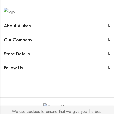
About Alukas
Our Company
Store Details
Follow Us
We use cookies to ensure that we give you the best