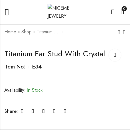
0
Home
Shop
Titanium Earring
Titanium Ear Stud
Titanium Ear Stud
Titanium Ear Stud With Crystal
Item No: T-E34
Availability:
In Stock
Share: