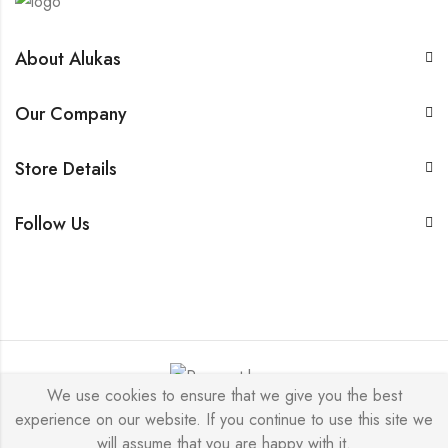
About Alukas
Our Company
Store Details
Follow Us
We use cookies to ensure that we give you the best
experience on our website. If you continue to use this site we
© 2026 by NICEME JEWELRY All Rights Reserved.
will assume that you are happy with it.