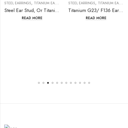
,
,
STEEL EARRINGS
TITANIUM EARRING
STEEL EARRINGS
TITANIUM EARRING
Steel Ear Stud, Or Titanium Ear Stud, TA1
Titanium G23/ F136 Earring With Fresh Water Pearl
READ MORE
READ MORE