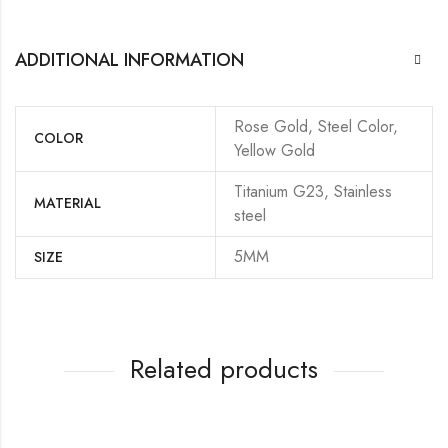
ADDITIONAL INFORMATION
Rose Gold, Steel Color,
COLOR
Yellow Gold
Titanium G23, Stainless
MATERIAL
steel
5MM
SIZE
Related products